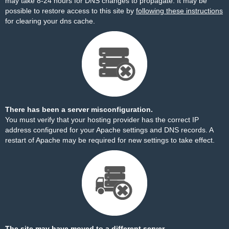
may take 8-24 hours for DNS changes to propagate. It may be
possible to restore access to this site by
following these instructions
for clearing your dns cache.
There has been a server misconfiguration.
You must verify that your hosting provider has the correct IP
address configured for your Apache settings and DNS records. A
restart of Apache may be required for new settings to take effect.
The site may have moved to a different server.