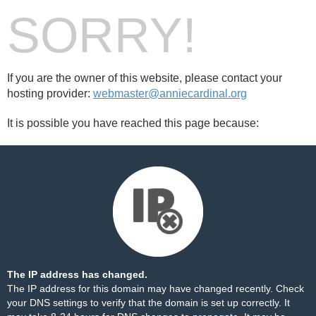
SORRY!
If you are the owner of this website, please contact your
hosting provider:
webmaster@anniecardinal.org
It is possible you have reached this page because:
The IP address has changed.
The IP address for this domain may have changed recently. Check
your DNS settings to verify that the domain is set up correctly. It